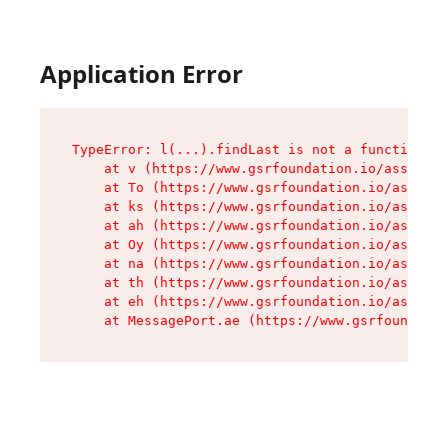
Application Error
TypeError: l(...).findLast is not a function

    at v (https://www.gsrfoundation.io/assets/r
    at To (https://www.gsrfoundation.io/assets/
    at ks (https://www.gsrfoundation.io/assets/
    at ah (https://www.gsrfoundation.io/assets/
    at Oy (https://www.gsrfoundation.io/assets/
    at na (https://www.gsrfoundation.io/assets/
    at th (https://www.gsrfoundation.io/assets/
    at eh (https://www.gsrfoundation.io/assets/
    at MessagePort.ae (https://www.gsrfoundatio